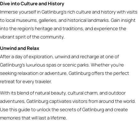
Dive into Culture and History
Immerse yourself in Gatlinburg’s rich culture and history with visits
to local museums, galleries, and historical landmarks. Gain insight
into the region’s heritage and traditions, and experience the
vibrant spirit of the community.
Unwind and Relax
After a day of exploration, unwind and recharge at one of
Gatlinburg’s luxurious spas or scenic parks. Whether you’re
seeking relaxation or adventure, Gatlinburg offers the perfect
retreat for every traveler.
With its blend of natural beauty, cultural charm, and outdoor
adventures, Gatlinburg captivates visitors from around the world.
Use this guide to unlock the secrets of Gatlinburg and create
memories that will last a lifetime.