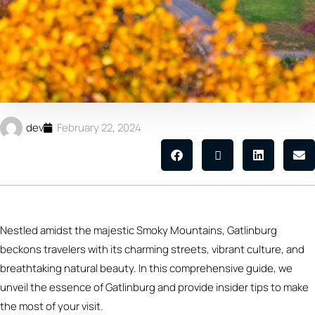
dev
February 22, 2024
Nestled amidst the majestic Smoky Mountains, Gatlinburg
beckons travelers with its charming streets, vibrant culture, and
breathtaking natural beauty. In this comprehensive guide, we
unveil the essence of Gatlinburg and provide insider tips to make
the most of your visit.