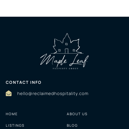
CONTACT INFO
hello@reclaimedhospitality.com
HOME
ABOUT US
LISTINGS
BLOG