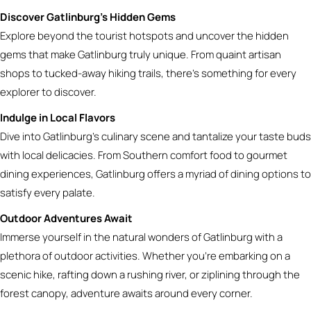
Discover Gatlinburg’s Hidden Gems
Explore beyond the tourist hotspots and uncover the hidden
gems that make Gatlinburg truly unique. From quaint artisan
shops to tucked-away hiking trails, there’s something for every
explorer to discover.
Indulge in Local Flavors
Dive into Gatlinburg’s culinary scene and tantalize your taste buds
with local delicacies. From Southern comfort food to gourmet
dining experiences, Gatlinburg offers a myriad of dining options to
satisfy every palate.
Outdoor Adventures Await
Immerse yourself in the natural wonders of Gatlinburg with a
plethora of outdoor activities. Whether you’re embarking on a
scenic hike, rafting down a rushing river, or ziplining through the
forest canopy, adventure awaits around every corner.