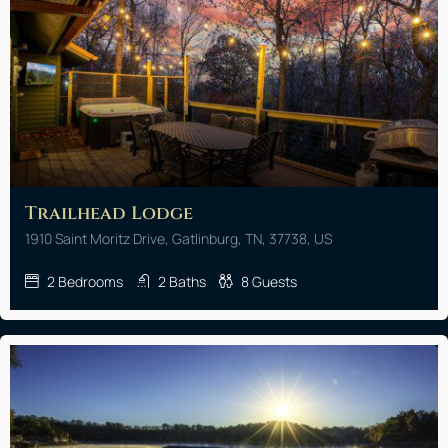
Trailhead Lodge
1910 Saint Moritz Drive, Gatlinburg, TN, 37738, US
2
Bedrooms
2
Baths
8
Guests