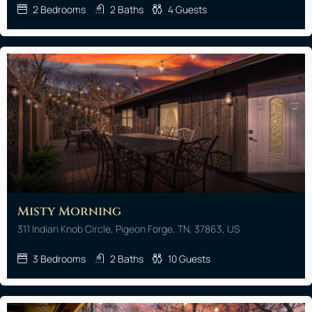
2
Bedrooms
2
Baths
4
Guests
Misty Morning
311 Indian Knob Circle, Pigeon Forge, TN, 37863, US
3
Bedrooms
2
Baths
10
Guests