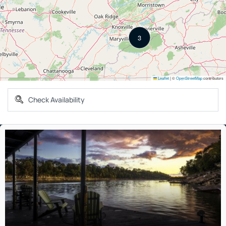
3
Leaflet
|
©
OpenStreetMap
contributors