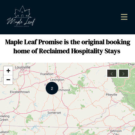
Maple Leaf Promise is the original booking
home of Reclaimed Hospitality Stays
+
−
2