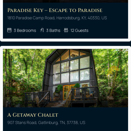
Paradise Key – Escape to Paradise
1810 Paradise Camp Road, Harrodsburg, KY, 40330, US
3
Bedrooms
3
Baths
12
Guests
A Getaway Chalet
907 Stans Road, Gatlinburg, TN, 37738, US