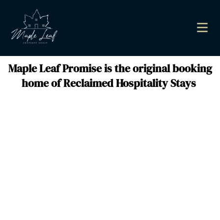
Maple Leaf Promise is the original booking
home of Reclaimed Hospitality Stays