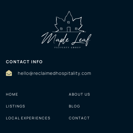
CONTACT INFO
hello@reclaimedhospitality.com
HOME
ABOUT US
LISTINGS
BLOG
LOCAL EXPERIENCES
CONTACT