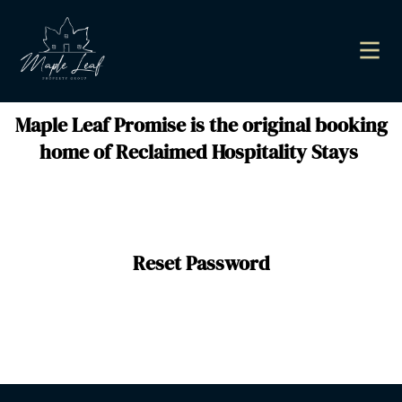
Maple Leaf Promise is the original booking
home of Reclaimed Hospitality Stays
Reset Password